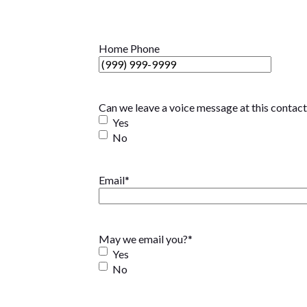
Home Phone
Can we leave a voice message at this contac
Yes
No
Email
*
May we email you?
*
Yes
No