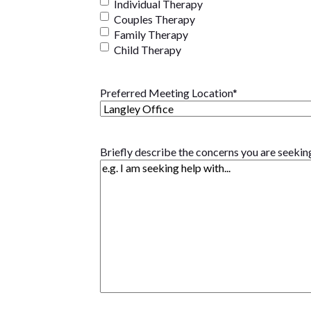
Individual Therapy
Couples Therapy
Family Therapy
Child Therapy
Preferred Meeting Location
*
Briefly describe the concerns you are seekin