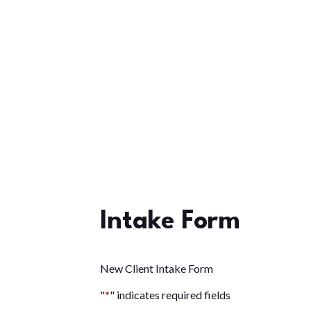
Intake Form
New Client Intake Form
"
*
" indicates required fields