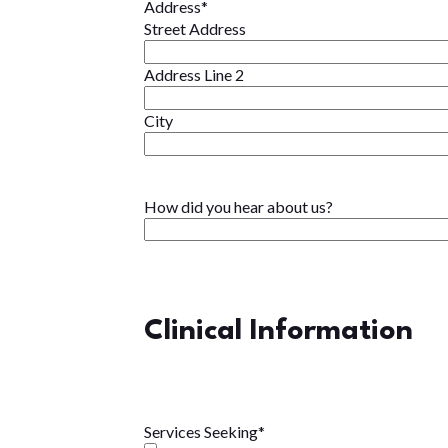
Address
*
Street Address
Address Line 2
City
How did you hear about us?
Clinical Information
Services Seeking
*