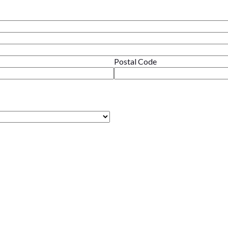
Postal Code