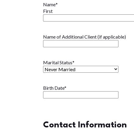
Name
*
First
Name of Additional Client (if applicable)
Marital Status
*
Birth Date
*
Contact Information