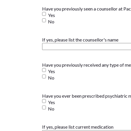
Have you previously seen a counsellor at Pac
Yes
No
If yes, please list the counsellor's name
Have you previously received any type of ment
Yes
No
Have you ever been prescribed psychiatric 
Yes
No
If yes, please list current medication