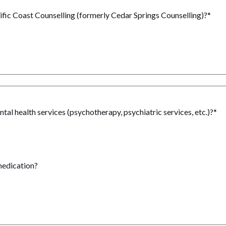
ific Coast Counselling (formerly Cedar Springs Counselling)?
*
al health services (psychotherapy, psychiatric services, etc.)?
*
medication?