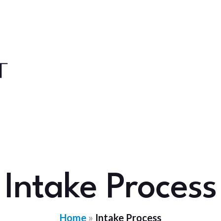
Intake Process
Home
»
Intake Process