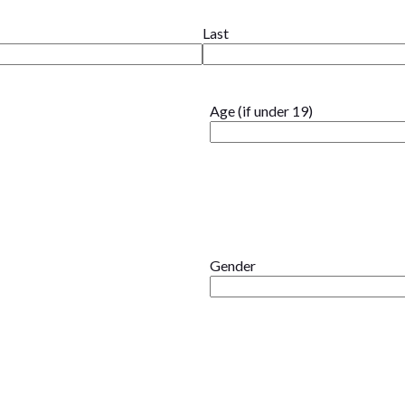
Last
Age (if under 19)
Gender