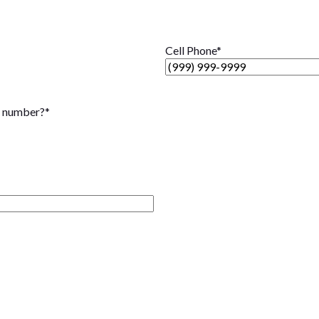
Cell Phone
*
t number?
*