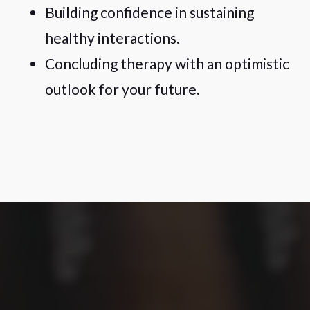
Building confidence in sustaining
healthy interactions.
Concluding therapy with an optimistic
outlook for your future.