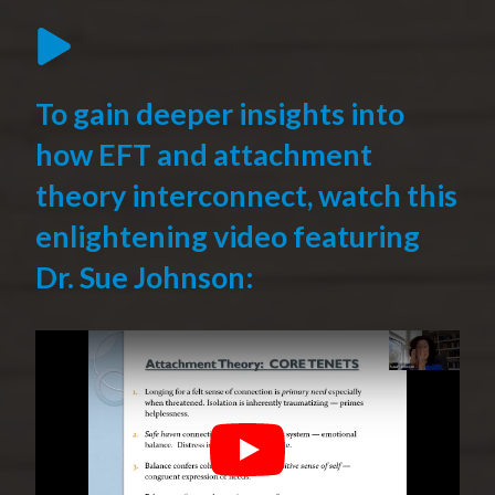
To gain deeper insights into
how EFT and attachment
theory interconnect, watch this
enlightening video featuring
Dr. Sue Johnson:
Play