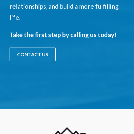
relationships, and build a more fulfilling
life.
Take the first step by calling us today!
CONTACT US