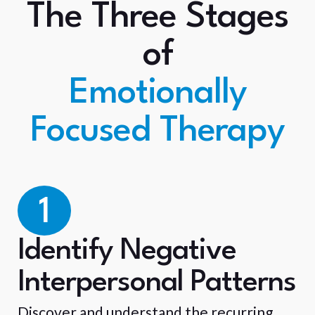
The Three Stages
of
Emotionally
Focused Therapy
1
Identify Negative
Interpersonal Patterns
Discover and understand the recurring