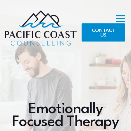
CONTACT
US
Emotionally
Focused Therapy