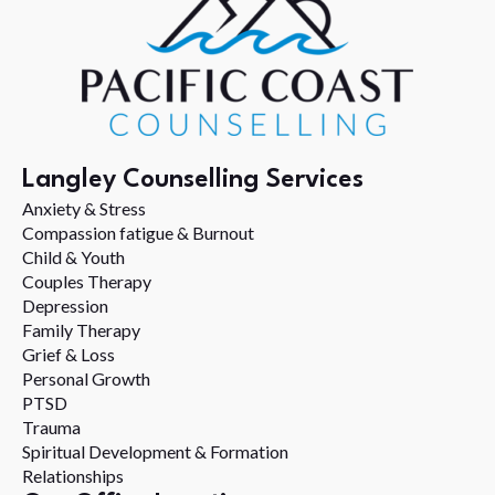
Langley Counselling Services
Anxiety & Stress
Compassion fatigue & Burnout
Child & Youth
Couples Therapy
Depression
Family Therapy
Grief & Loss
Personal Growth
PTSD
Trauma
Spiritual Development & Formation
Relationships