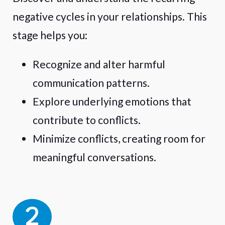
negative cycles in your relationships. This
stage helps you:
Recognize and alter harmful
communication patterns.
Explore underlying emotions that
contribute to conflicts.
Minimize conflicts, creating room for
meaningful conversations.
2