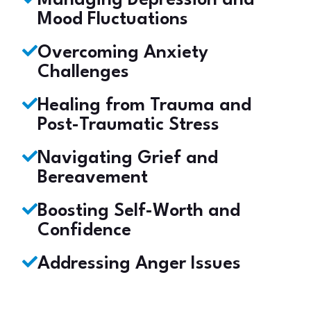
Managing Depression and
Mood Fluctuations
Overcoming Anxiety
Challenges
Healing from Trauma and
Post-Traumatic Stress
Navigating Grief and
Bereavement
Boosting Self-Worth and
Confidence
Addressing Anger Issues