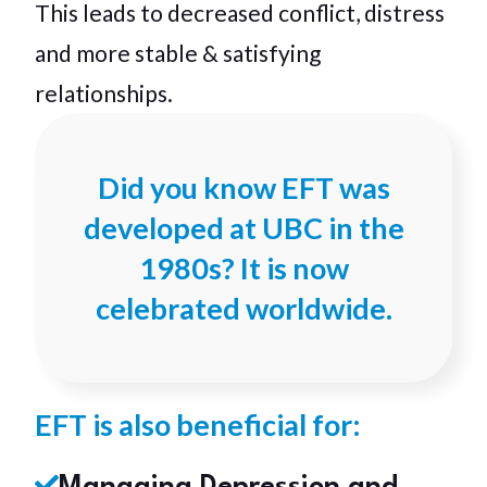
This leads to decreased conflict, distress
and more stable & satisfying
relationships.
Did you know EFT was
developed at UBC in the
1980s? It is now
celebrated worldwide.
EFT is also beneficial for: