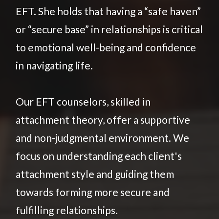
EFT. She holds that having a “safe haven”
or “secure base” in relationships is critical
to emotional well-being and confidence
in navigating life.
Our EFT counselors, skilled in
attachment theory, offer a supportive
and non-judgmental environment. We
focus on understanding each client's
attachment style and guiding them
towards forming more secure and
fulfilling relationships.