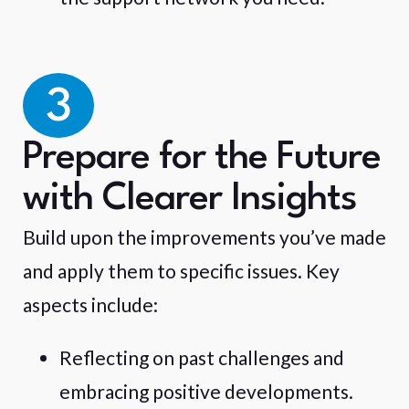
3
Prepare for the Future
with Clearer Insights
Build upon the improvements you’ve made
and apply them to specific issues. Key
aspects include:
Reflecting on past challenges and
embracing positive developments.