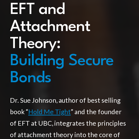
EFT and
Attachment
Theory:
Building Secure
Bonds
Dr. Sue Johnson, author of best selling
book “
Hold Me Tight
” and the founder
of EFT at UBC, integrates the principles
of attachment theory into the core of