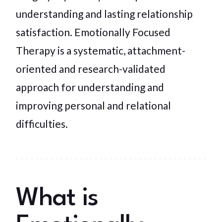
understanding and lasting relationship
satisfaction. Emotionally Focused
Therapy is a systematic, attachment-
oriented and research-validated
approach for understanding and
improving personal and relational
difficulties.
What is