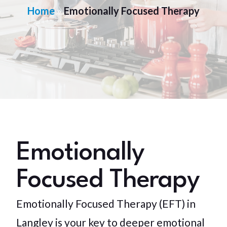
Home
»
Emotionally Focused Therapy
Emotionally
Focused Therapy
Emotionally Focused Therapy (EFT) in
Langley is your key to deeper emotional