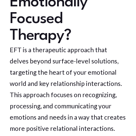
Emotionally
Focused
Therapy?
EFT is a therapeutic approach that
delves beyond surface-level solutions,
targeting the heart of your emotional
world and key relationship interactions.
This approach focuses on recognizing,
processing, and communicating your
emotions and needs in a way that creates
more positive relational interactions.