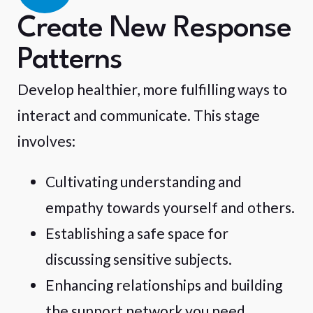
Create New Response
Patterns
Develop healthier, more fulfilling ways to
interact and communicate. This stage
involves:
Cultivating understanding and
empathy towards yourself and others.
Establishing a safe space for
discussing sensitive subjects.
Enhancing relationships and building
the support network you need.