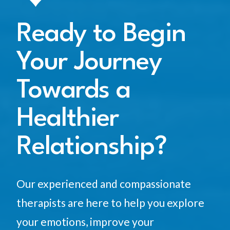
Ready to Begin
Your Journey
Towards a
Healthier
Relationship?
Our experienced and compassionate
therapists are here to help you explore
your emotions, improve your