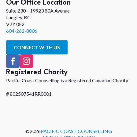
Our Office Location
Suite 230 – 19923 80A Avenue
Langley, BC
V2Y 0E2
604-262-8806
CONNECT WITH US
Registered Charity
Pacific Coast Counselling is a Registered Canadian Charity
# 802507541RR0001
©
2026
PACIFIC COAST COUNSELLING